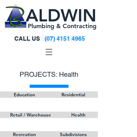
ALDWIN
Plumbing & Contracting
CALL US
(07) 4151 4965
PROJECTS: Health
Education
Residential
Retail / Warehouse
Health
Recreation
Subdivisions